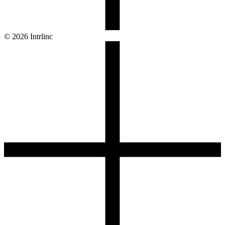
© 2026 Intrlinc