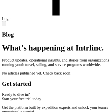
Login
Blog
What's happening at Intrlinc.
Product updates, operational insights, and stories from organizations
running youth travel, sailing, and service programs worldwide.
No articles published yet. Check back soon!
Get started
Ready to dive in?
Start your free trial today.
Get the platform built by expedition experts and unlock your team's
operational potential.