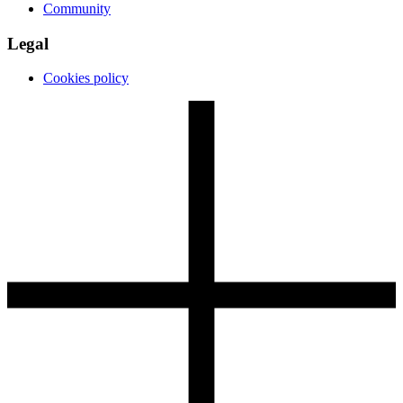
Community
Legal
Cookies policy