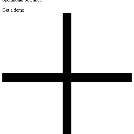
Get a demo