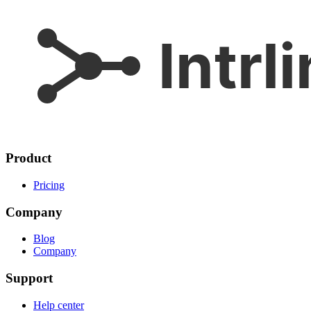
Product
Pricing
Company
Blog
Company
Support
Help center